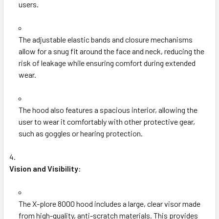
users.
The adjustable elastic bands and closure mechanisms
allow for a snug fit around the face and neck, reducing the
risk of leakage while ensuring comfort during extended
wear.
The hood also features a spacious interior, allowing the
user to wear it comfortably with other protective gear,
such as goggles or hearing protection.
Vision and Visibility
:
The X-plore 8000 hood includes a large, clear visor made
from high-quality, anti-scratch materials. This provides