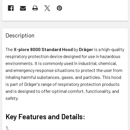
Description
The
X-plore 8000 Standard Hood
by
Dräger
is a high-quality
respiratory protection device designed for use in hazardous
environments. It is commonly used in industrial, chemical,
and emergency response situations to protect the user from
inhaling harmful substances, gases, and particles. This hood
is part of Dräger's range of respiratory protection products
and is designed to offer optimal comfort, functionality, and
safety.
Key Features and Details: