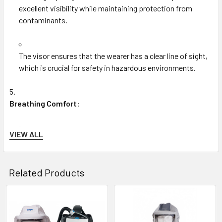
excellent visibility while maintaining protection from
contaminants.
The visor ensures that the wearer has a clear line of sight,
which is crucial for safety in hazardous environments.
Breathing Comfort
:
VIEW ALL
The integrated fan system (when used with the Dräger
PAPR system) provides a continuous flow of clean,
filtered air, ensuring the wearer does not experience
Related Products
discomfort from hot, stale air.
Related
The ventilation design minimizes fogging on the visor,