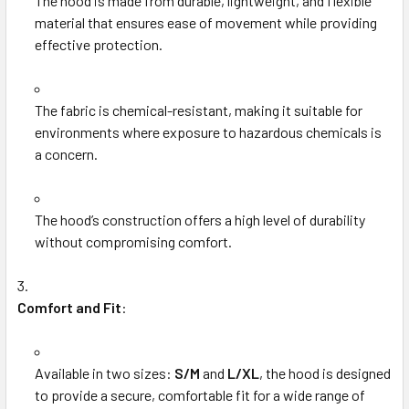
The hood is made from durable, lightweight, and flexible
material that ensures ease of movement while providing
effective protection.
The fabric is chemical-resistant, making it suitable for
environments where exposure to hazardous chemicals is
a concern.
The hood’s construction offers a high level of durability
without compromising comfort.
Comfort and Fit
:
Available in two sizes:
S/M
and
L/XL
, the hood is designed
to provide a secure, comfortable fit for a wide range of