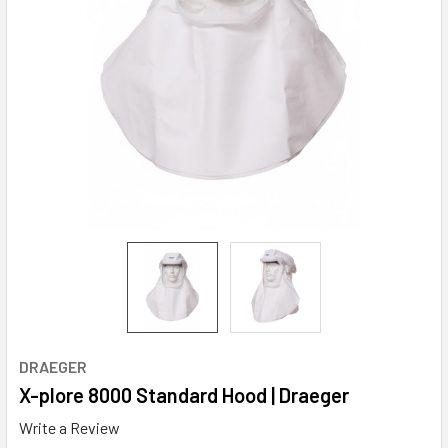
DRAEGER
X-plore 8000 Standard Hood | Draeger
Write a Review