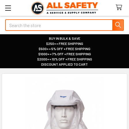
Search
BUY IN BULK & SAVE
$250+ = FREE SHIPPING
|
$500+ = 5% OFF + FREE SHIPPING
|
$1000+ = 7% OFF + FREE SHIPPING
|
$2000+ = 10% OFF + FREE SHIPPING
|
DISCOUNT APPLIED TO CART
|