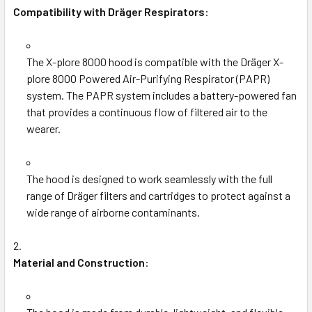
Compatibility with Dräger Respirators
:
The X-plore 8000 hood is compatible with the Dräger X-
plore 8000 Powered Air-Purifying Respirator (PAPR)
system. The PAPR system includes a battery-powered fan
that provides a continuous flow of filtered air to the
wearer.
The hood is designed to work seamlessly with the full
range of Dräger filters and cartridges to protect against a
wide range of airborne contaminants.
Material and Construction
: