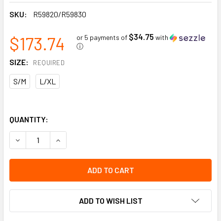
SKU:
R59820/R59830
$34.75
$173.74
or 5 payments of
with
ⓘ
SIZE:
REQUIRED
S/M
L/XL
QUANTITY:
DECREASE QUANTITY OF X-PLORE 8000 STANDARD HOOD |
INCREASE QUANTITY OF X-PLORE 8000 STANDA
ADD TO WISH LIST